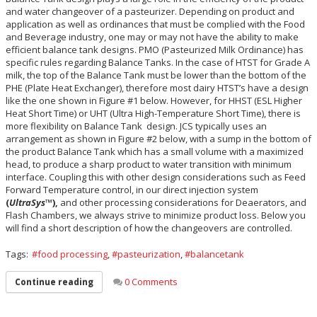
and water changeover of a pasteurizer. Depending on product and
application as well as ordinances that must be complied with the Food
and Beverage industry, one may or may not have the ability to make
efficient balance tank designs. PMO (Pasteurized Milk Ordinance) has
specific rules regarding Balance Tanks. In the case of HTST for Grade A
milk, the top of the Balance Tank must be lower than the bottom of the
PHE (Plate Heat Exchanger), therefore most dairy HTST’s have a design
like the one shown in Figure #1 below. However, for HHST (ESL Higher
Heat Short Time) or UHT (Ultra High-Temperature Short Time), there is
more flexibility on Balance Tank design. JCS typically uses an
arrangement as shown in Figure #2 below, with a sump in the bottom of
the product Balance Tank which has a small volume with a maximized
head, to produce a sharp product to water transition with minimum
interface. Coupling this with other design considerations such as Feed
Forward Temperature control, in our direct injection system
(
UltraSys
™),
and other processing considerations for Deaerators, and
Flash Chambers, we always strive to minimize product loss. Below you
will find a short description of how the changeovers are controlled.
Tags:
food processing
,
pasteurization
,
balancetank
0 Comments
Continue reading