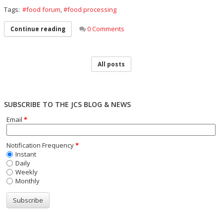
Tags:
food forum
,
food processing
0 Comments
Continue reading
All posts
SUBSCRIBE TO THE JCS BLOG & NEWS
Email
*
Notification Frequency
*
Instant
Daily
Weekly
Monthly