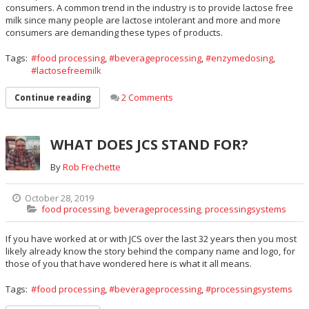
consumers. A common trend in the industry is to provide lactose free
milk since many people are lactose intolerant and more and more
consumers are demanding these types of products.
Tags:
food processing
,
beverageprocessing
,
enzymedosing
,
lactosefreemilk
2 Comments
Continue reading
WHAT DOES JCS STAND FOR?
By
Rob Frechette
October 28, 2019
food processing
,
beverageprocessing
,
processingsystems
If you have worked at or with JCS over the last 32 years then you most
likely already know the story behind the company name and logo, for
those of you that have wondered here is what it all means.
Tags:
food processing
,
beverageprocessing
,
processingsystems