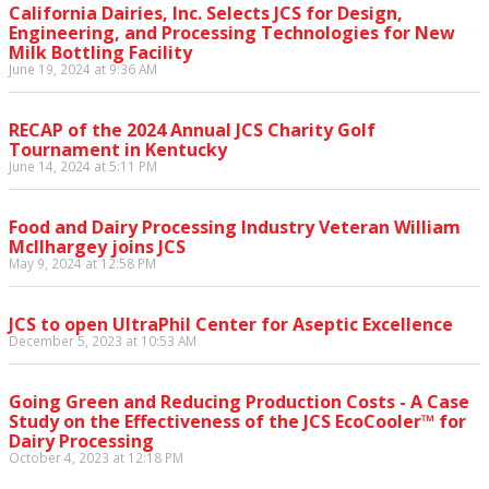
California Dairies, Inc. Selects JCS for Design,
Engineering, and Processing Technologies for New
Milk Bottling Facility
June 19, 2024 at 9:36 AM
RECAP of the 2024 Annual JCS Charity Golf
Tournament in Kentucky
June 14, 2024 at 5:11 PM
Food and Dairy Processing Industry Veteran William
McIlhargey joins JCS
May 9, 2024 at 12:58 PM
JCS to open UltraPhil Center for Aseptic Excellence
December 5, 2023 at 10:53 AM
Going Green and Reducing Production Costs - A Case
Study on the Effectiveness of the JCS EcoCooler™ for
Dairy Processing
October 4, 2023 at 12:18 PM