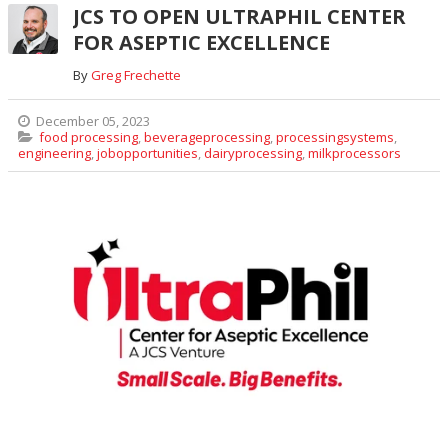
JCS TO OPEN ULTRAPHIL CENTER
FOR ASEPTIC EXCELLENCE
By
Greg Frechette
December 05, 2023
food processing
,
beverageprocessing
,
processingsystems
,
engineering
,
jobopportunities
,
dairyprocessing
,
milkprocessors