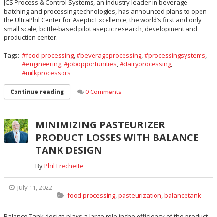
JCS Process & Control Systems, an industry leader in beverage
batching and processing technologies, has announced plans to open
the UltraPhil Center for Aseptic Excellence, the world’s first and only
small scale, bottle-based pilot aseptic research, development and
production center.
Tags:
food processing
,
beverageprocessing
,
processingsystems
,
engineering
,
jobopportunities
,
dairyprocessing
,
milkprocessors
0 Comments
Continue reading
MINIMIZING PASTEURIZER
PRODUCT LOSSES WITH BALANCE
TANK DESIGN
By
Phil Frechette
July 11, 2022
food processing
,
pasteurization
,
balancetank
Balance Tank design plays a large role in the efficiency of the product