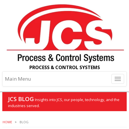
PROCESS & CONTROL SYSTEMS
Main Menu
JCS BLOG
Insights into JCS, our people, technology, and the
industries served.
HOME
BLOG