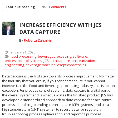
0 Comments
Continue reading
INCREASE EFFICIENCY WITH JCS
DATA CAPTURE
By
Roberta Zaharkin
January 21, 2020
food processing
,
beverageprocessing
,
software
,
processcontrolsystems
,
JCS data capture
,
pasteurization
,
engineering
,
beverage machine
,
asepticprocessing
Data Capture is the first step towards process improvement. No matter
the industry that you are in, if you cannot measure it, you cannot
improve it. In the Food and Beverage processing industry, this is not an
exception. For process control systems, data capture is a vital part of
the overall system and is what validates the finished product. JCS has
developed a standardized approach to data capture for each control
process - batching, blending, clean in place (CIP) systems, and ultra-
high temperature (UHT) systems - to record data for regulatory,
troubleshooting, process optimization and reporting purposes.