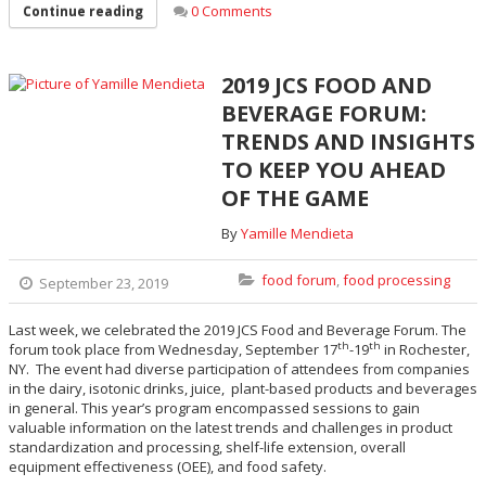
0 Comments
Continue reading
2019 JCS FOOD AND
BEVERAGE FORUM:
TRENDS AND INSIGHTS
TO KEEP YOU AHEAD
OF THE GAME
By
Yamille Mendieta
food forum
,
food processing
September 23, 2019
Last week, we celebrated the 2019 JCS Food and Beverage Forum. The
th
th
forum took place from Wednesday, September 17
-19
in Rochester,
NY. The event had diverse participation of attendees from companies
in the dairy, isotonic drinks, juice, plant-based products and beverages
in general. This year’s program encompassed sessions to gain
valuable information on the latest trends and challenges in product
standardization and processing, shelf-life extension, overall
equipment effectiveness (OEE), and food safety.