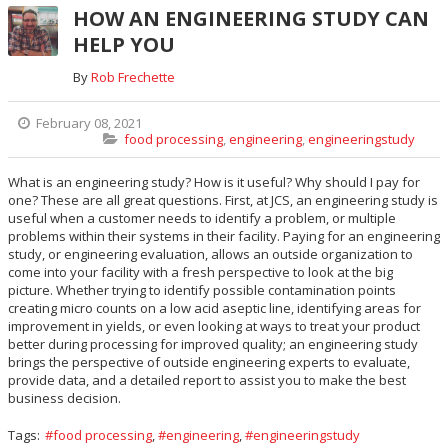
HOW AN ENGINEERING STUDY CAN
HELP YOU
By
Rob Frechette
February 08, 2021
food processing
,
engineering
,
engineeringstudy
What is an engineering study? How is it useful? Why should I pay for
one? These are all great questions. First, at JCS, an engineering study is
useful when a customer needs to identify a problem, or multiple
problems within their systems in their facility. Paying for an engineering
study, or engineering evaluation, allows an outside organization to
come into your facility with a fresh perspective to look at the big
picture. Whether trying to identify possible contamination points
creating micro counts on a low acid aseptic line, identifying areas for
improvement in yields, or even looking at ways to treat your product
better during processing for improved quality; an engineering study
brings the perspective of outside engineering experts to evaluate,
provide data, and a detailed report to assist you to make the best
business decision.
Tags:
food processing
,
engineering
,
engineeringstudy