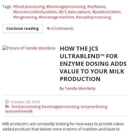
Tags:
food processing
,
beverageprocessing
,
software
,
processcontrolsystems
,
JCS data capture
,
pasteurization
,
engineering
,
beverage machine
,
asepticprocessing
0 Comments
Continue reading
HOW THE JCS
ULTRABLEND™ FOR
ENZYME DOSING ADDS
VALUE TO YOUR MILK
PRODUCTION
By
Yamille Mendieta
October 28, 2019
food processing
,
beverageprocessing
,
enzymedosing
,
lactosefreemilk
Milk producers are constantly looking for new ways to provide value-
added products that deliver more in terms of nutrition and taste to