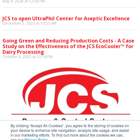
May 9, 2024 at 12:58 PM
JCS to open UltraPhil Center for Aseptic Excellence
December 5, 2023 at 10:53 AM
Going Green and Reducing Production Costs - A Case
Study on the Effectiveness of the JCS EcoCooler™ for
Dairy Processing
October 4, 2023 at 12:18 PM
By clicking “Accept All Cookies”, you agree to the storing of cookies on
your device to enhance site navigation, analyze site usage, and assist
in our marketing efforts. To find out more about the cookies we use,
see our
Privacy Policy.