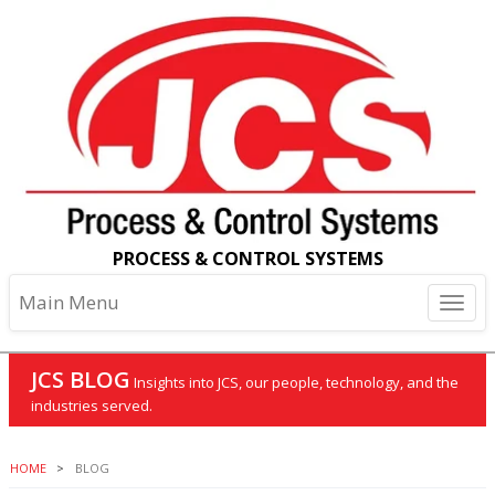
PROCESS & CONTROL SYSTEMS
Main Menu
JCS BLOG
Insights into JCS, our people, technology, and the
industries served.
HOME
BLOG