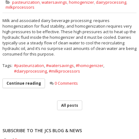
pasteurization
,
watersavings
,
homogenizer
,
dairyprocessing
,
milkprocessors
Milk and associated dairy beverage processing requires
homogenization for fluid stability, and homogenization requires very
high pressures to be effective. These high pressures act to heat up the
hydraulic fluid inside the homogenizer and it must be cooled. Dairies
typically use a steady flow of clean water to cool the recirculating
hydraulic oil, and it’s no surprise vast amounts of clean water are being
consumed for this purpose.
Tags:
pasteurization
,
watersavings
,
homogenizer
,
dairyprocessing
,
milkprocessors
0 Comments
Continue reading
All posts
SUBSCRIBE TO THE JCS BLOG & NEWS