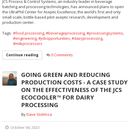
JCS Process & Control Systems, an industry leader in beverage
batching and processing technologies, has announced plans to open
the UltraPhil Center for Aseptic Excellence, the world’s first and only
small scale, bottle-based pilot aseptic research, development and
production center.
Tags:
food processing
,
beverageprocessing
,
processingsystems
,
engineering
,
jobopportunities
,
dairyprocessing
,
milkprocessors
0 Comments
Continue reading
GOING GREEN AND REDUCING
PRODUCTION COSTS - A CASE STUDY
ON THE EFFECTIVENESS OF THE JCS
ECOCOOLER™ FOR DAIRY
PROCESSING
By
Dave Stoklosa
October 04, 2023