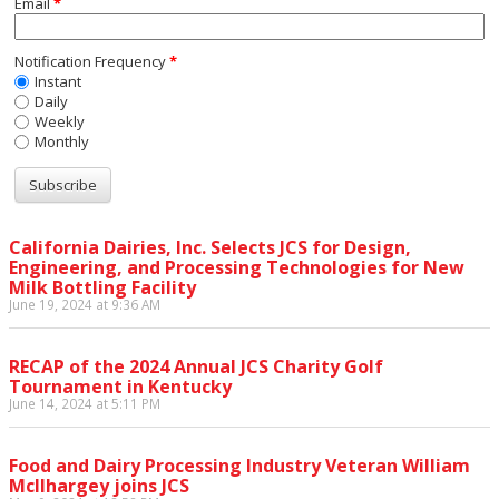
Email
*
Notification Frequency
*
Instant
Daily
Weekly
Monthly
California Dairies, Inc. Selects JCS for Design,
Engineering, and Processing Technologies for New
Milk Bottling Facility
June 19, 2024 at 9:36 AM
RECAP of the 2024 Annual JCS Charity Golf
Tournament in Kentucky
June 14, 2024 at 5:11 PM
Food and Dairy Processing Industry Veteran William
McIlhargey joins JCS