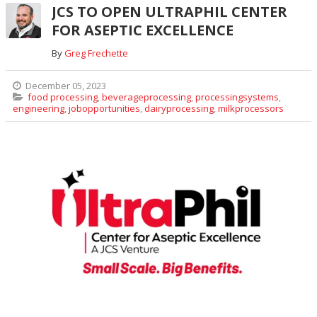
JCS TO OPEN ULTRAPHIL CENTER
FOR ASEPTIC EXCELLENCE
By
Greg Frechette
December 05, 2023
food processing
,
beverageprocessing
,
processingsystems
,
engineering
,
jobopportunities
,
dairyprocessing
,
milkprocessors