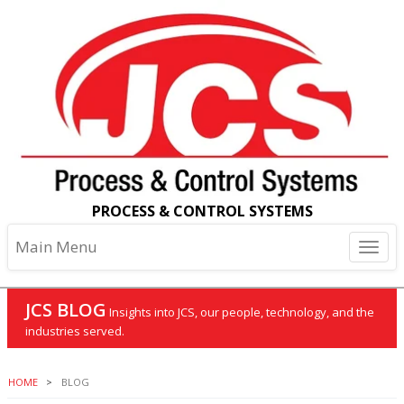
PROCESS & CONTROL SYSTEMS
Main Menu
JCS BLOG
Insights into JCS, our people, technology, and the
industries served.
HOME
BLOG