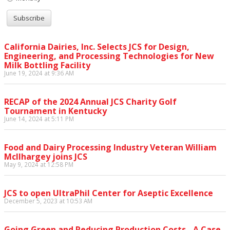
California Dairies, Inc. Selects JCS for Design,
Engineering, and Processing Technologies for New
Milk Bottling Facility
June 19, 2024 at 9:36 AM
RECAP of the 2024 Annual JCS Charity Golf
Tournament in Kentucky
June 14, 2024 at 5:11 PM
Food and Dairy Processing Industry Veteran William
McIlhargey joins JCS
May 9, 2024 at 12:58 PM
JCS to open UltraPhil Center for Aseptic Excellence
December 5, 2023 at 10:53 AM
Going Green and Reducing Production Costs - A Case