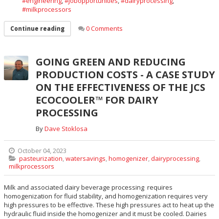
engineering
,
jobopportunities
,
dairyprocessing
,
milkprocessors
0 Comments
Continue reading
GOING GREEN AND REDUCING
PRODUCTION COSTS - A CASE STUDY
ON THE EFFECTIVENESS OF THE JCS
ECOCOOLER™ FOR DAIRY
PROCESSING
By
Dave Stoklosa
October 04, 2023
pasteurization
,
watersavings
,
homogenizer
,
dairyprocessing
,
milkprocessors
Milk and associated dairy beverage processing requires
homogenization for fluid stability, and homogenization requires very
high pressures to be effective. These high pressures act to heat up the
hydraulic fluid inside the homogenizer and it must be cooled. Dairies