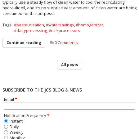
typically use a steady flow of clean water to cool the recirculating
hydraulic oil, and it’s no surprise vast amounts of clean water are being
consumed for this purpose.
Tags:
pasteurization
,
watersavings
,
homogenizer
,
dairyprocessing
,
milkprocessors
0 Comments
Continue reading
All posts
SUBSCRIBE TO THE JCS BLOG & NEWS
Email
*
Notification Frequency
*
Instant
Daily
Weekly
Monthly