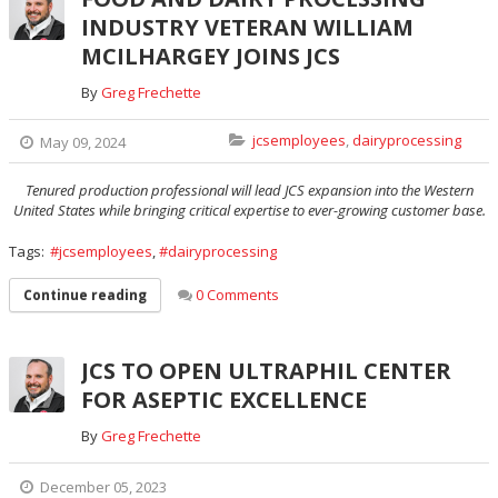
INDUSTRY VETERAN WILLIAM
MCILHARGEY JOINS JCS
By
Greg Frechette
jcsemployees
,
dairyprocessing
May 09, 2024
Tenured production professional will lead JCS expansion into the Western
United States while bringing critical expertise to ever-growing customer base.
Tags:
jcsemployees
,
dairyprocessing
0 Comments
Continue reading
JCS TO OPEN ULTRAPHIL CENTER
FOR ASEPTIC EXCELLENCE
By
Greg Frechette
December 05, 2023