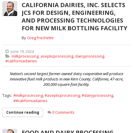
CALIFORNIA DAIRIES, INC. SELECTS
JCS FOR DESIGN, ENGINEERING,
AND PROCESSING TECHNOLOGIES
FOR NEW MILK BOTTLING FACILITY
By
Greg Frechette
June 19, 2024
milkprocessing
,
asepticprocessing
,
dairyprocessing
,
#californiadairies
Nation’s second largest farmer-owned dairy cooperative will produce
innovative fluid milk products in new Kern County, California, 47-acre,
200,000-square-foot facility.
Tags:
milkprocessing
,
asepticprocessing
,
dairyprocessing
,
#californiadairies
0 Comments
Continue reading
FOOD AND DAIRY PROCESSING