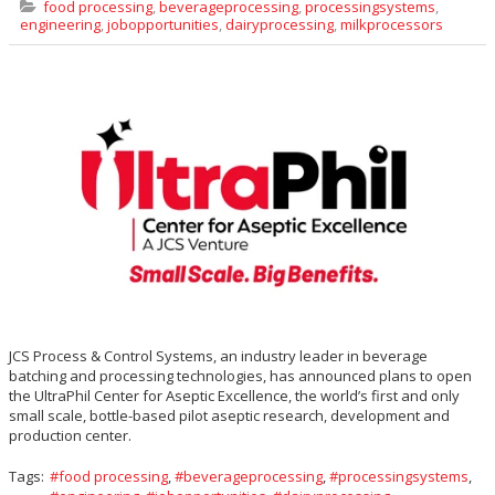
food processing
,
beverageprocessing
,
processingsystems
,
engineering
,
jobopportunities
,
dairyprocessing
,
milkprocessors
JCS Process & Control Systems, an industry leader in beverage
batching and processing technologies, has announced plans to open
the UltraPhil Center for Aseptic Excellence, the world’s first and only
small scale, bottle-based pilot aseptic research, development and
production center.
Tags:
food processing
,
beverageprocessing
,
processingsystems
,