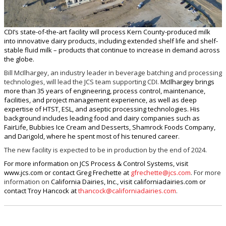
CDI’s state-of-the-art facility will process Kern County-produced milk
into innovative dairy products, including extended shelf life and shelf-
stable fluid milk – products that continue to increase in demand across
the globe.
Bill McIlhargey, an industry leader in beverage batching and processing
technologies, will lead the JCS team supporting CDI.
McIlhargey brings
more than 35 years of engineering, process control, maintenance,
facilities, and project management experience, as well as deep
expertise of HTST, ESL, and aseptic processing technologies. His
background includes leading food and dairy companies such as
FairLife, Bubbies Ice Cream and Desserts, Shamrock Foods Company,
and Darigold, where he spent most of his tenured career
.
The new facility is expected to be in production by the end of 2024.
For more information on JCS Process & Control Systems, visit
www.jcs.com or contact Greg Frechette at
gfrechette@jcs.com
. For more
information on
California Dairies, Inc., visit californiadairies.com or
contact Troy Hancock at
thancock@californiadairies.com
.