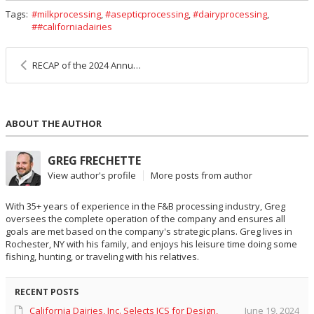
Tags:
milkprocessing
,
asepticprocessing
,
dairyprocessing
,
#californiadairies
RECAP of the 2024 Annual JCS Charity Golf Tournament in Kentucky
ABOUT THE AUTHOR
GREG FRECHETTE
View author's profile
More posts from author
With 35+ years of experience in the F&B processing industry, Greg
oversees the complete operation of the company and ensures all
goals are met based on the company's strategic plans. Greg lives in
Rochester, NY with his family, and enjoys his leisure time doing some
fishing, hunting, or traveling with his relatives.
RECENT POSTS
California Dairies, Inc. Selects JCS for Design,
June 19, 2024