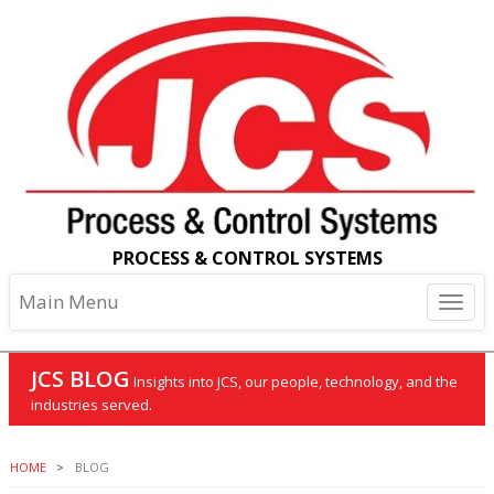
PROCESS & CONTROL SYSTEMS
Main Menu
JCS BLOG
Insights into JCS, our people, technology, and the
industries served.
HOME
BLOG