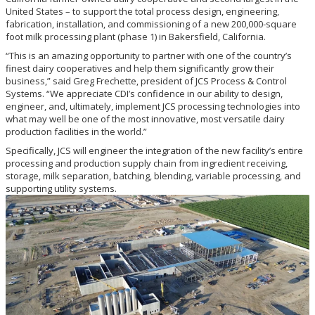
United States – to support the total process design, engineering,
fabrication, installation, and commissioning of a new 200,000-square
foot milk processing plant (phase 1) in Bakersfield, California.
“This is an amazing opportunity to partner with one of the country’s
finest dairy cooperatives and help them significantly grow their
business,” said Greg Frechette, president of JCS Process & Control
Systems. “We appreciate CDI’s confidence in our ability to design,
engineer, and, ultimately, implement JCS processing technologies into
what may well be one of the most innovative, most versatile dairy
production facilities in the world.”
Specifically, JCS will engineer the integration of the new facility’s entire
processing and production supply chain from ingredient receiving,
storage, milk separation, batching, blending, variable processing, and
supporting utility systems.