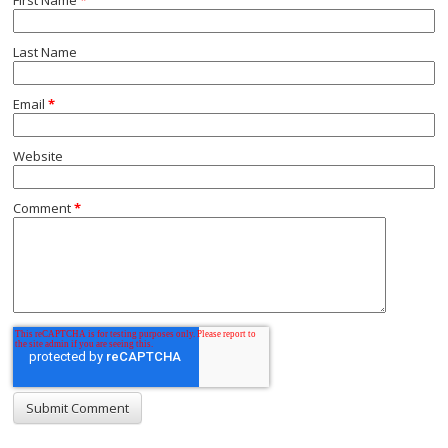
Last Name
Email
*
Website
Comment
*