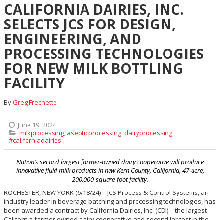
CALIFORNIA DAIRIES, INC.
SELECTS JCS FOR DESIGN,
ENGINEERING, AND
PROCESSING TECHNOLOGIES
FOR NEW MILK BOTTLING
FACILITY
By
Greg Frechette
June 19, 2024
milkprocessing
,
asepticprocessing
,
dairyprocessing
,
#californiadairies
Nation’s second largest farmer-owned dairy cooperative will produce
innovative fluid milk products in new Kern County, California, 47-acre,
200,000-square-foot facility.
ROCHESTER, NEW YORK (6/18/24) – JCS Process & Control Systems, an
industry leader in beverage batching and processing technologies, has
been awarded a contract by California Dairies, Inc. (CDI) – the largest
California farmer-owned dairy cooperative and second largest in the