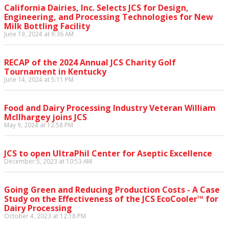
California Dairies, Inc. Selects JCS for Design,
Engineering, and Processing Technologies for New
Milk Bottling Facility
June 19, 2024 at 9:36 AM
RECAP of the 2024 Annual JCS Charity Golf
Tournament in Kentucky
June 14, 2024 at 5:11 PM
Food and Dairy Processing Industry Veteran William
McIlhargey joins JCS
May 9, 2024 at 12:58 PM
JCS to open UltraPhil Center for Aseptic Excellence
December 5, 2023 at 10:53 AM
Going Green and Reducing Production Costs - A Case
Study on the Effectiveness of the JCS EcoCooler™ for
Dairy Processing
October 4, 2023 at 12:18 PM