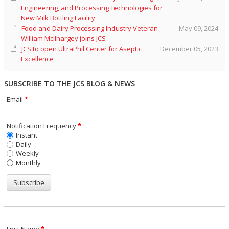
Engineering, and Processing Technologies for
New Milk Bottling Facility
Food and Dairy Processing Industry Veteran
May 09, 2024
William McIlhargey joins JCS
JCS to open UltraPhil Center for Aseptic
December 05, 2023
Excellence
SUBSCRIBE TO THE JCS BLOG & NEWS
Email
*
Notification Frequency
*
Instant
Daily
Weekly
Monthly
First Name
*