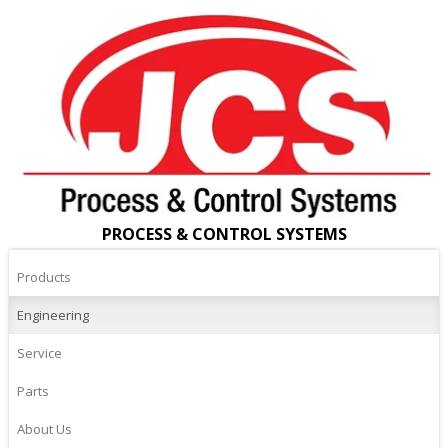
PROCESS & CONTROL SYSTEMS
Products
Engineering
Service
Parts
About Us