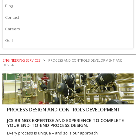
Blog
Contact
Careers
Golf
ENGINEERING SERVICES
PROCESS AND CONTROLS DEVELOPMENT AND
DESIGN
PROCESS DESIGN AND CONTROLS DEVELOPMENT
JCS BRINGS EXPERTISE AND EXPERIENCE TO COMPLETE
YOUR END-TO-END PROCESS DESIGN.
Every process is unique – and so is our approach.