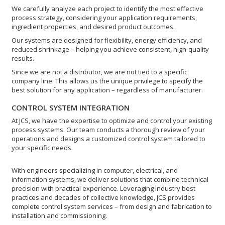
We carefully analyze each project to identify the most effective
process strategy, considering your application requirements,
ingredient properties, and desired product outcomes.
Our systems are designed for flexibility, energy efficiency, and
reduced shrinkage – helping you achieve consistent, high-quality
results.
Since we are not a distributor, we are not tied to a specific
company line. This allows us the unique privilege to specify the
best solution for any application – regardless of manufacturer.
CONTROL SYSTEM INTEGRATION
At JCS, we have the expertise to optimize and control your existing
process systems. Our team conducts a thorough review of your
operations and designs a customized control system tailored to
your specific needs.
With engineers specializing in computer, electrical, and
information systems, we deliver solutions that combine technical
precision with practical experience. Leveraging industry best
practices and decades of collective knowledge, JCS provides
complete control system services – from design and fabrication to
installation and commissioning.