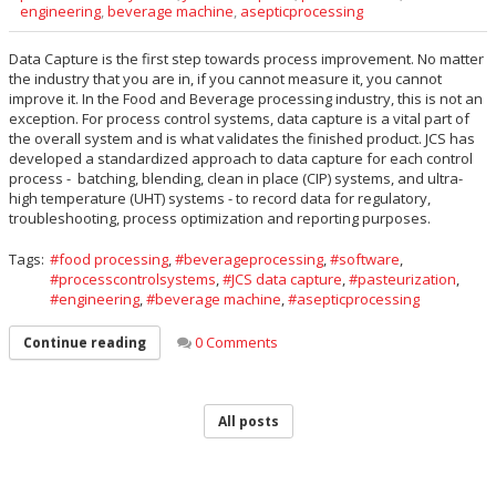
engineering
,
beverage machine
,
asepticprocessing
Data Capture is the first step towards process improvement. No matter
the industry that you are in, if you cannot measure it, you cannot
improve it. In the Food and Beverage processing industry, this is not an
exception. For process control systems, data capture is a vital part of
the overall system and is what validates the finished product. JCS has
developed a standardized approach to data capture for each control
process - batching, blending, clean in place (CIP) systems, and ultra-
high temperature (UHT) systems - to record data for regulatory,
troubleshooting, process optimization and reporting purposes.
Tags:
food processing
,
beverageprocessing
,
software
,
processcontrolsystems
,
JCS data capture
,
pasteurization
,
engineering
,
beverage machine
,
asepticprocessing
0 Comments
Continue reading
All posts