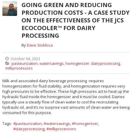
GOING GREEN AND REDUCING
PRODUCTION COSTS - A CASE STUDY
ON THE EFFECTIVENESS OF THE JCS
ECOCOOLER™ FOR DAIRY
PROCESSING
By
Dave Stoklosa
October 04, 2023
pasteurization
,
watersavings
,
homogenizer
,
dairyprocessing
,
milkprocessors
Milk and associated dairy beverage processing requires
homogenization for fluid stability, and homogenization requires very
high pressures to be effective. These high pressures act to heat up the
hydraulic fluid inside the homogenizer and it must be cooled. Dairies
typically use a steady flow of clean water to cool the recirculating
hydraulic oil, and it’s no surprise vast amounts of clean water are being
consumed for this purpose.
Tags:
pasteurization
,
watersavings
,
homogenizer
,
dairyprocessing
,
milkprocessors