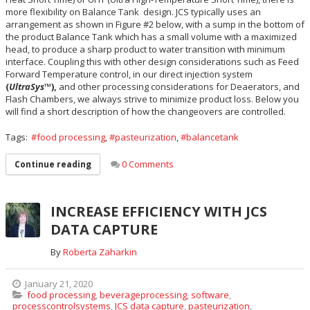
more flexibility on Balance Tank design. JCS typically uses an
arrangement as shown in Figure #2 below, with a sump in the bottom of
the product Balance Tank which has a small volume with a maximized
head, to produce a sharp product to water transition with minimum
interface. Coupling this with other design considerations such as Feed
Forward Temperature control, in our direct injection system
(
UltraSys
™),
and other processing considerations for Deaerators, and
Flash Chambers, we always strive to minimize product loss. Below you
will find a short description of how the changeovers are controlled.
Tags:
food processing
,
pasteurization
,
balancetank
0 Comments
Continue reading
INCREASE EFFICIENCY WITH JCS
DATA CAPTURE
By
Roberta Zaharkin
January 21, 2020
food processing
,
beverageprocessing
,
software
,
processcontrolsystems
,
JCS data capture
,
pasteurization
,