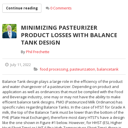
0 Comments
Continue reading
MINIMIZING PASTEURIZER
PRODUCT LOSSES WITH BALANCE
TANK DESIGN
By
Phil Frechette
July 11, 2022
food processing
,
pasteurization
,
balancetank
Balance Tank design plays a large role in the efficiency of the product
and water changeover of a pasteurizer. Depending on product and
application as well as ordinances that must be complied with the Food
and Beverage industry, one may or may not have the ability to make
efficient balance tank designs. PMO (Pasteurized Milk Ordinance) has
specific rules regarding Balance Tanks. In the case of HTST for Grade A
milk, the top of the Balance Tank must be lower than the bottom of the
PHE (Plate Heat Exchanger), therefore most dairy HTST’s have a design
like the one shown in Figure #1 below. However, for HHST (ESL Higher
Heat Short Time) or UHT (Ultra High-Temperature Short Time), there is