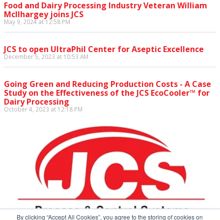
Food and Dairy Processing Industry Veteran William
McIlhargey joins JCS
May 9, 2024 at 12:58 PM
JCS to open UltraPhil Center for Aseptic Excellence
December 5, 2023 at 10:53 AM
Going Green and Reducing Production Costs - A Case
Study on the Effectiveness of the JCS EcoCooler™ for
Dairy Processing
October 4, 2023 at 12:18 PM
By clicking “Accept All Cookies”, you agree to the storing of cookies on