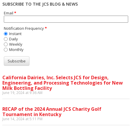
SUBSCRIBE TO THE JCS BLOG & NEWS
Email
*
Notification Frequency
*
Instant
Daily
Weekly
Monthly
California Dairies, Inc. Selects JCS for Design,
Engineering, and Processing Technologies for New
Milk Bottling Facility
June 19, 2024 at 9:36 AM
RECAP of the 2024 Annual JCS Charity Golf
Tournament in Kentucky
June 14, 2024 at 5:11 PM