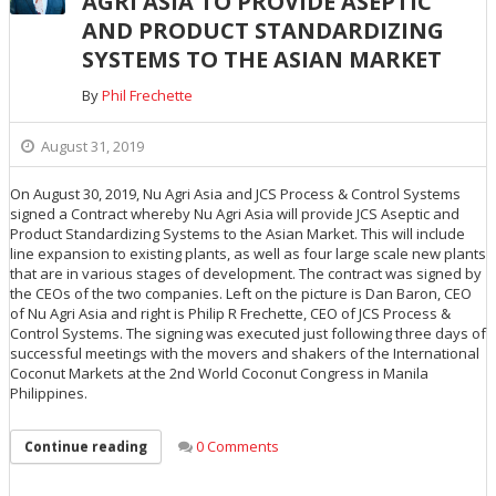
AGRI ASIA TO PROVIDE ASEPTIC
AND PRODUCT STANDARDIZING
SYSTEMS TO THE ASIAN MARKET
By
Phil Frechette
August 31, 2019
On August 30, 2019, Nu Agri Asia and JCS Process & Control Systems
signed a Contract whereby Nu Agri Asia will provide JCS Aseptic and
Product Standardizing Systems to the Asian Market. This will include
line expansion to existing plants, as well as four large scale new plants
that are in various stages of development. The contract was signed by
the CEOs of the two companies. Left on the picture is Dan Baron, CEO
of Nu Agri Asia and right is Philip R Frechette, CEO of JCS Process &
Control Systems. The signing was executed just following three days of
successful meetings with the movers and shakers of the International
Coconut Markets at the 2nd World Coconut Congress in Manila
Philippines.
0 Comments
Continue reading