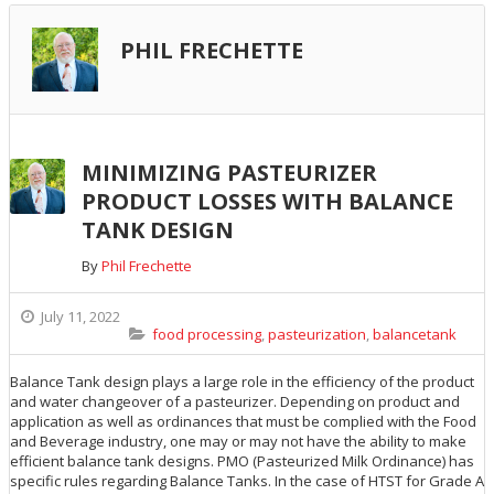
PHIL FRECHETTE
MINIMIZING PASTEURIZER
PRODUCT LOSSES WITH BALANCE
TANK DESIGN
By
Phil Frechette
July 11, 2022
food processing
,
pasteurization
,
balancetank
Balance Tank design plays a large role in the efficiency of the product
and water changeover of a pasteurizer. Depending on product and
application as well as ordinances that must be complied with the Food
and Beverage industry, one may or may not have the ability to make
efficient balance tank designs. PMO (Pasteurized Milk Ordinance) has
specific rules regarding Balance Tanks. In the case of HTST for Grade A