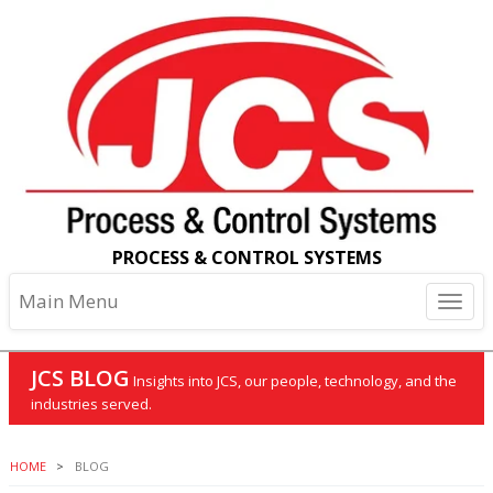
PROCESS & CONTROL SYSTEMS
Main Menu
JCS BLOG
Insights into JCS, our people, technology, and the
industries served.
HOME
BLOG