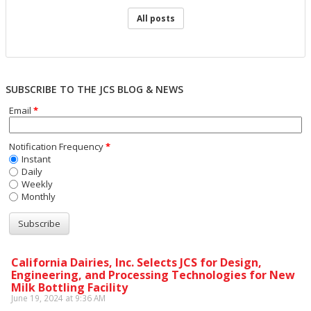
All posts
SUBSCRIBE TO THE JCS BLOG & NEWS
Email
*
Notification Frequency
*
Instant
Daily
Weekly
Monthly
California Dairies, Inc. Selects JCS for Design,
Engineering, and Processing Technologies for New
Milk Bottling Facility
June 19, 2024 at 9:36 AM