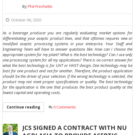
By
Phil Frechette
October 06, 2020
As a beverage producer you are regularly evaluating market options for
differentiating your aseptic product lines, and that ofttimes requires new or
modified aseptic processing systems in your enterprise. Your Staff and
Engineering Team will have to answer questions like: How can I choose the
appropriate system for my plant? What is the best technology? Can I use only
one processing system for all my applications? There is no correct answer for
what the best technology is for UHT or HHST design. One technology may be
best for one product and not for another. Therefore, the product application
should be the driver of your selection. If the wrong technology is selected, the
product may not meet proper specifications or quality. The best technology
for the application is the one that produces the best product quality at the
lowest capital and operating costs.
0 Comments
Continue reading
JCS SIGNED A CONTRACT WITH NU