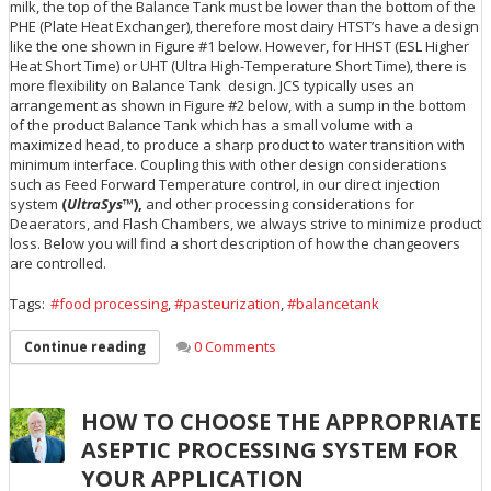
milk, the top of the Balance Tank must be lower than the bottom of the
PHE (Plate Heat Exchanger), therefore most dairy HTST’s have a design
like the one shown in Figure #1 below. However, for HHST (ESL Higher
Heat Short Time) or UHT (Ultra High-Temperature Short Time), there is
more flexibility on Balance Tank design. JCS typically uses an
arrangement as shown in Figure #2 below, with a sump in the bottom
of the product Balance Tank which has a small volume with a
maximized head, to produce a sharp product to water transition with
minimum interface. Coupling this with other design considerations
such as Feed Forward Temperature control, in our direct injection
system
(
UltraSys
™),
and other processing considerations for
Deaerators, and Flash Chambers, we always strive to minimize product
loss. Below you will find a short description of how the changeovers
are controlled.
Tags:
food processing
,
pasteurization
,
balancetank
0 Comments
Continue reading
HOW TO CHOOSE THE APPROPRIATE
ASEPTIC PROCESSING SYSTEM FOR
YOUR APPLICATION