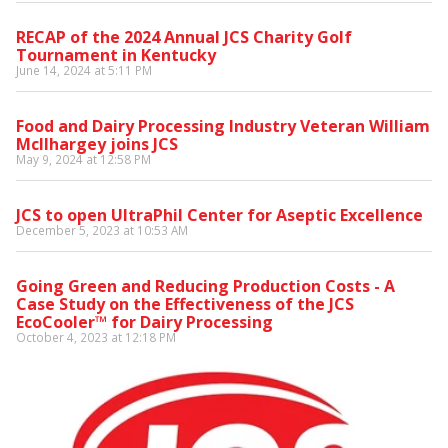
RECAP of the 2024 Annual JCS Charity Golf
Tournament in Kentucky
June 14, 2024 at 5:11 PM
Food and Dairy Processing Industry Veteran William
McIlhargey joins JCS
May 9, 2024 at 12:58 PM
JCS to open UltraPhil Center for Aseptic Excellence
December 5, 2023 at 10:53 AM
Going Green and Reducing Production Costs - A
Case Study on the Effectiveness of the JCS
EcoCooler™ for Dairy Processing
October 4, 2023 at 12:18 PM