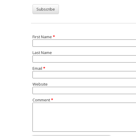
First Name
*
Last Name
Email
*
Website
Comment
*