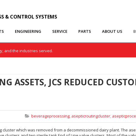
SS & CONTROL SYSTEMS
TS
ENGINEERING
SERVICE
PARTS
ABOUT US
B
gy, and the industries served.
NG ASSETS, JCS REDUCED CUST
beverageprocessing
,
asepticroutingcluster
,
asepticproce
ing cluster which was removed from a decommissioned dairy plant. The ase
lve clusters and two sterile tank End of Line valve clusters. Most of the val