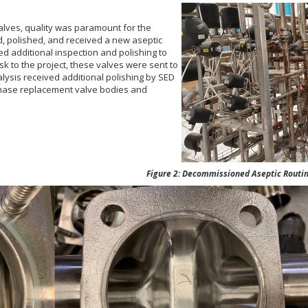
valves, quality was paramount for the
d, polished, and received a new aseptic
ed additional inspection and polishing to
k to the project, these valves were sent to
alysis received additional polishing by SED
chase replacement valve
bodies and
Figure 2: Decommissioned Aseptic Routing C