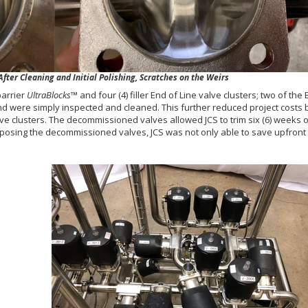
ter Cleaning and Initial Polishing, Scratches on the Weirs
barrier
UltraBlocks
™ and four (4) filler End of Line valve clusters; two of the
and were simply inspected and cleaned. This further reduced project costs b
ve clusters. The decommissioned valves allowed JCS to trim six (6) weeks o
rposing the decommissioned valves, JCS was not only able to save upfront 