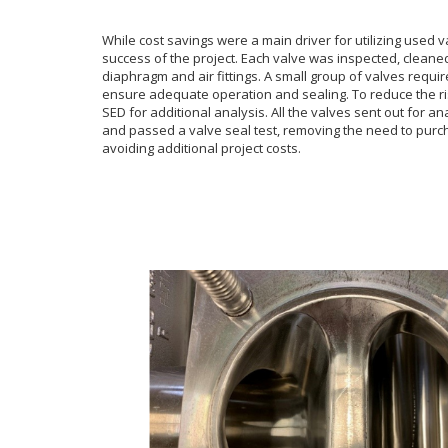
While cost savings were a main driver for utilizing used 
success of the project. Each valve was inspected, cleane
diaphragm and air fittings. A small group of valves requir
ensure adequate operation and sealing. To reduce the ris
SED for additional analysis. All the valves sent out fo
r an
and passed a
valve seal test, removing the need to pur
avoiding additional project costs.