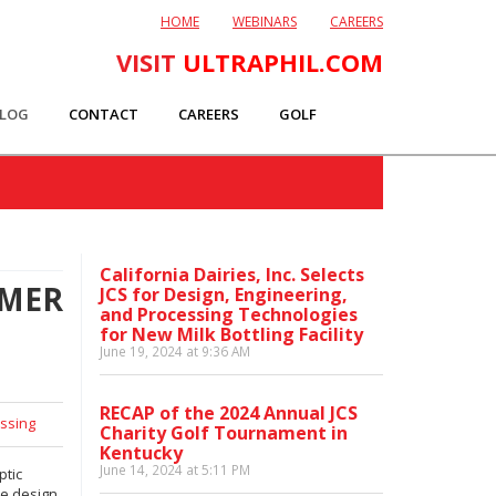
HOME
WEBINARS
CAREERS
VISIT
ULTRAPHIL.COM
LOG
CONTACT
CAREERS
GOLF
California Dairies, Inc. Selects
OMER
JCS for Design, Engineering,
and Processing Technologies
for New Milk Bottling Facility
June 19, 2024 at 9:36 AM
RECAP of the 2024 Annual JCS
ssing
Charity Golf Tournament in
Kentucky
June 14, 2024 at 5:11 PM
ptic
ve design