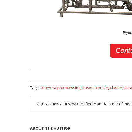
Figur
Conta
Tags:
beverageprocessing
,
asepticroutingcluster
,
as
JCS is now a UL508a Certified Manufacturer of Industrial Cont
ABOUT THE AUTHOR