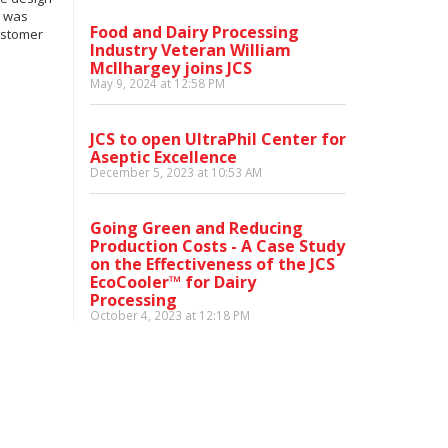
S was
Food and Dairy Processing
customer
Industry Veteran William
McIlhargey joins JCS
May 9, 2024 at 12:58 PM
JCS to open UltraPhil Center for
Aseptic Excellence
December 5, 2023 at 10:53 AM
Going Green and Reducing
Production Costs - A Case Study
on the Effectiveness of the JCS
EcoCooler™ for Dairy
Processing
October 4, 2023 at 12:18 PM