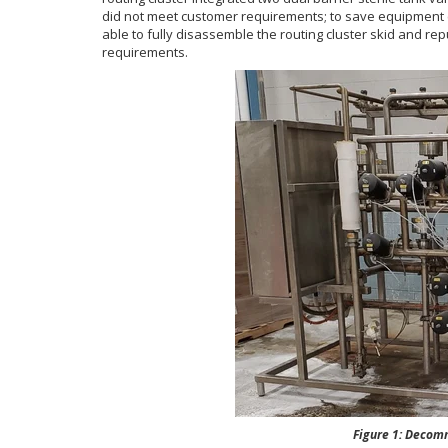
did not meet customer requirements; to save equipment c
able to fully disassemble the routing cluster skid and re
requirements.
Figure 1: Decommissi