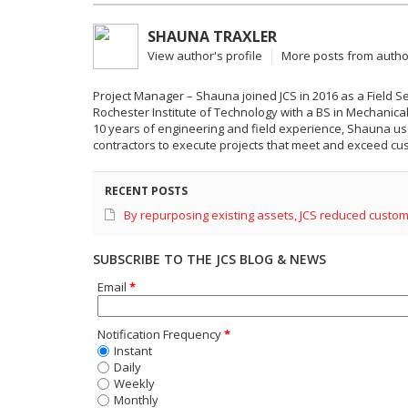
SHAUNA TRAXLER
View author's profile
More posts from autho
Project Manager – Shauna joined JCS in 2016 as a Field 
Rochester Institute of Technology with a BS in Mechani
10 years of engineering and field experience, Shauna us
contractors to execute projects that meet and exceed cus
RECENT POSTS
By repurposing existing assets, JCS reduced custom
SUBSCRIBE TO THE JCS BLOG & NEWS
Email
*
Notification Frequency
*
Instant
Daily
Weekly
Monthly