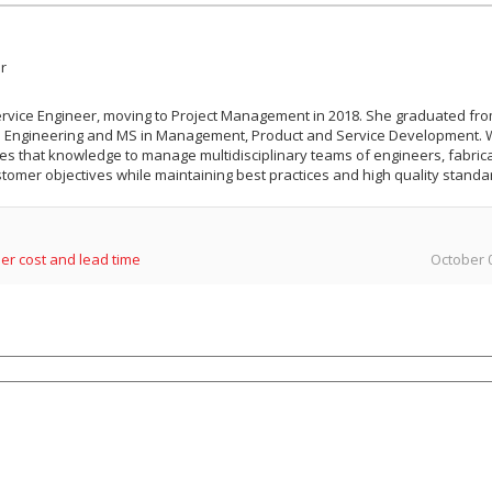
r
Service Engineer, moving to Project Management in 2018. She graduated fr
cal Engineering and MS in Management, Product and Service Development. 
es that knowledge to manage multidisciplinary teams of engineers, fabric
tomer objectives while maintaining best practices and high quality standa
er cost and lead time
October 0