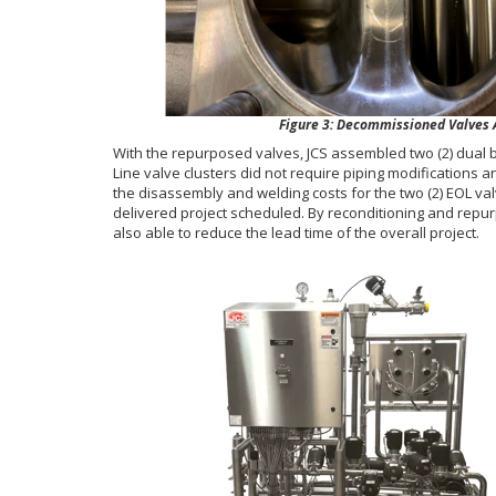
Figure 3: Decommissioned Valves Af
With the repurposed valves, JCS assembled two (2) dual 
Line valve clusters did not require piping modifications 
the disassembly and welding costs for the two (2) EOL val
delivered project scheduled. By reconditioning and repu
also able to reduce the lead time of the overall project.