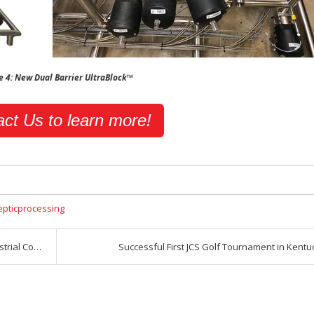
e 4: New Dual Barrier UltraBlock™
ct Us to learn more!
epticprocessing
rol Panels
Successful First JCS Golf Tournament in Kentu