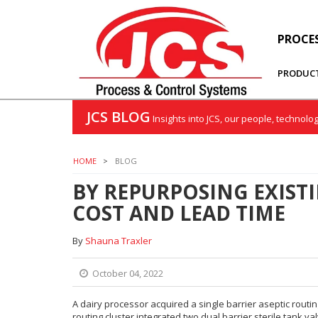
PROCE
PRODUC
JCS BLOG
Insights into JCS, our people, technolo
HOME
BLOG
BY REPURPOSING EXISTI
COST AND LEAD TIME
By
Shauna Traxler
October 04, 2022
A dairy processor acquired a single barrier aseptic rout
routing cluster integrated two dual barrier sterile tank va