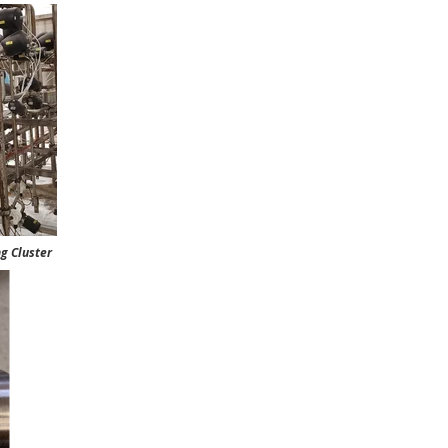
luster