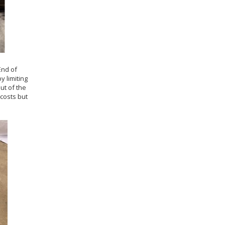
 End of
y limiting
ut of the
costs but