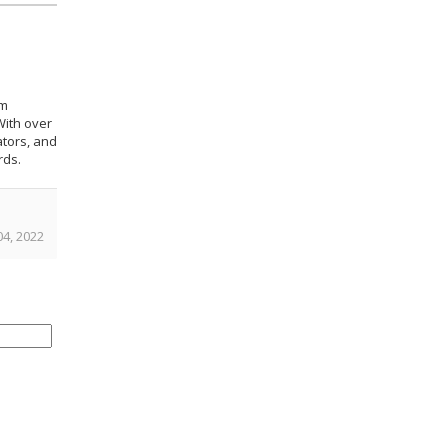
om
With over
ators, and
rds.
4, 2022