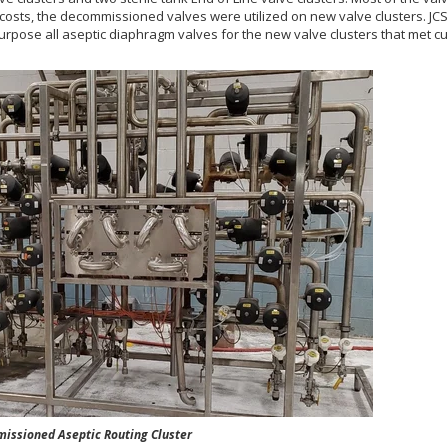
osts, the decommissioned valves were utilized on new valve clusters. JC
purpose all aseptic diaphragm valves for the new valve clusters that met 
oned Aseptic Routing Cluster