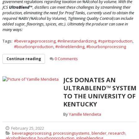
government regulations regarding taxation on %Alcohol by volume. With the
JCS
UltraBlend
™
, distillers can meet these ch
allenges by streamlining their
production, eliminating the need for Proof Tanks, currently used to obtain the
required %ABV (%Alcohol by Volume), Tightening Quality Control(can include
added sugar, flavorings, spices, etc.). Ultimately the producer can save in
many ways:
Tags:
beverageprocessing
,
inlinestandardizing
,
spiritsproduction
,
bourbonproduction
,
inlineblending
,
bourbonprocessing
0 Comments
Continue reading
JCS DONATES AN
ULTRABLEND™ SYSTEM
TO THE UNIVERSITY OF
KENTUCKY
By
Yamille Mendieta
February 25, 2022
beverageprocessing
,
processingsystems
,
blender
,
research
,
alcoholblending
,
bourbonproduction
,
inlineblending
,