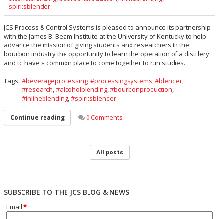
spiritsblender
JCS Process & Control Systems is pleased to announce its partnership
with the James B. Beam Institute at the University of Kentucky to help
advance the mission of giving students and researchers in the
bourbon industry the opportunity to learn the operation of a distillery
and to have a common place to come together to run studies.
Tags:
beverageprocessing
,
processingsystems
,
blender
,
research
,
alcoholblending
,
bourbonproduction
,
inlineblending
,
spiritsblender
0 Comments
Continue reading
All posts
SUBSCRIBE TO THE JCS BLOG & NEWS
Email
*