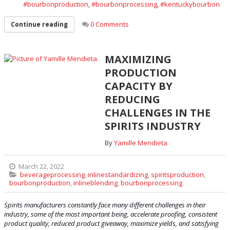
bourbonproduction
,
bourbonprocessing
,
kentuckybourbon
0 Comments
Continue reading
MAXIMIZING
PRODUCTION
CAPACITY BY
REDUCING
CHALLENGES IN THE
SPIRITS INDUSTRY
By
Yamille Mendieta
March 22, 2022
beverageprocessing
,
inlinestandardizing
,
spiritsproduction
,
bourbonproduction
,
inlineblending
,
bourbonprocessing
Spirits manufacturers constantly face many different challenges in their
industry, some of the most important being, accelerate proofing, consistent
product quality, reduced product giveaway, maximize yields, and satisfying