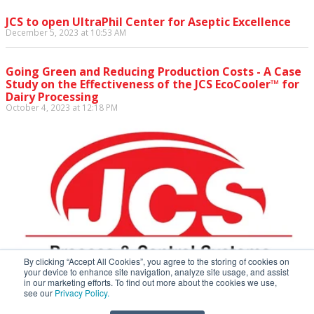
JCS to open UltraPhil Center for Aseptic Excellence
December 5, 2023 at 10:53 AM
Going Green and Reducing Production Costs - A Case
Study on the Effectiveness of the JCS EcoCooler™ for
Dairy Processing
October 4, 2023 at 12:18 PM
By clicking “Accept All Cookies”, you agree to the storing of cookies on
your device to enhance site navigation, analyze site usage, and assist
in our marketing efforts. To find out more about the cookies we use,
see our
Privacy Policy.
JCS Process & Control Systems • 172 Metro Park, Rochester,
NY 14623 • p: 585-227-5910 • f: 585-723-3213