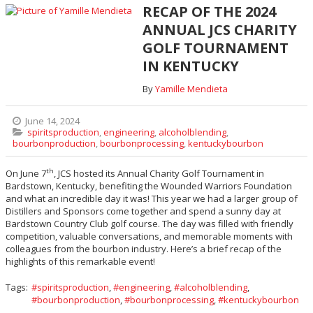
RECAP OF THE 2024
ANNUAL JCS CHARITY
GOLF TOURNAMENT
IN KENTUCKY
By
Yamille Mendieta
June 14, 2024
spiritsproduction
,
engineering
,
alcoholblending
,
bourbonproduction
,
bourbonprocessing
,
kentuckybourbon
th
On June 7
, JCS hosted its Annual Charity Golf Tournament in
Bardstown, Kentucky, benefiting the Wounded Warriors Foundation
and what an incredible day it was! This year we had a larger group of
Distillers and Sponsors come together and spend a sunny day at
Bardstown Country Club golf course. The day was filled with friendly
competition, valuable conversations, and memorable moments with
colleagues from the bourbon industry. Here’s a brief recap of the
highlights of this remarkable event!
Tags:
spiritsproduction
,
engineering
,
alcoholblending
,
bourbonproduction
,
bourbonprocessing
,
kentuckybourbon