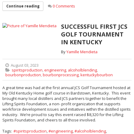
0 Comments
Continue reading
SUCCESSFUL FIRST JCS
GOLF TOURNAMENT
IN KENTUCKY
By
Yamille Mendieta
August 03, 2023
spiritsproduction
,
engineering
,
alcoholblending
,
bourbonproduction
,
bourbonprocessing
,
kentuckybourbon
A great time was had at the first annual JCS Golf Tournament hosted at
My Old Kentucky Home golf course in Bardstown, Kentucky. This event
brought many local distillers and JCS partners together to benefit the
Lifting Spirits Foundation, a non- profit organization that supports
workforce development issues and initiatives within the distilled spirits
industry. We’re proud to say this event raised $8,320 for the Lifting
Spirits Foundation, and cheers to all those involved.
Tags:
spiritsproduction
,
engineering
,
alcoholblending
,