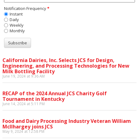
Notification Frequency
*
Instant
Daily
Weekly
Monthly
California Dairies, Inc. Selects JCS for Design,
Engineering, and Processing Technologies for New
Milk Bottling Facility
June 19, 2024 at 9:36 AM
RECAP of the 2024 Annual JCS Charity Golf
Tournament in Kentucky
June 14, 2024 at 5:11 PM
Food and Dairy Processing Industry Veteran William
McIlhargey joins JCS
May 9, 2024 at 12:58 PM