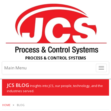
PROCESS & CONTROL SYSTEMS
Main Menu
JCS BLOG
Insights into JCS, our people, technology, and the
industries served.
HOME
BLOG